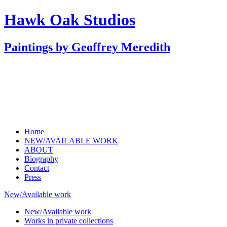
Hawk Oak Studios
Paintings by Geoffrey Meredith
Home
NEW/AVAILABLE WORK
ABOUT
Biography
Contact
Press
New/Available work
New/Available work
Works in private collections